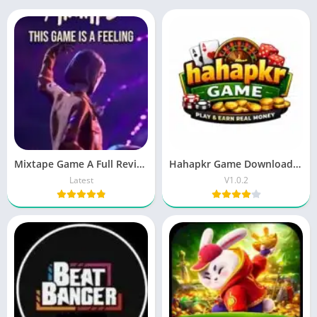
Mixtape Game A Full Review And Guide 2026
Hahapkr Game Download – New Earning App Pakistan
Latest
V1.0.2