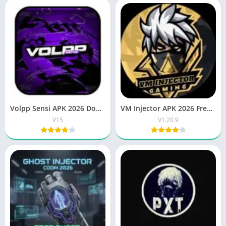
Volpp Sensi APK 2026 Download Best FF Sensitivity Tool
VM Injector APK 2026 Free Download Latest Android App
V15
V1.20.9