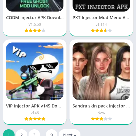
CODM Injector APK Download Latest Version Free for Android
PXT Injector Mod Menu APK Free Download for Android 2026
V1.6.50
v1.114
VIP Injector APK v145 Download Sniper Gaming Free Fire
Sandra skin pack Injector Download Updated Version
v146
New
1
2
3
…
9
Next »