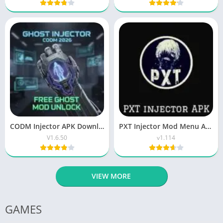
CODM Injector APK Download Latest Version Free for Android
PXT Injector Mod Menu APK Free Download for Android 2026
V1.6.50
v1.114
VIEW MORE
GAMES