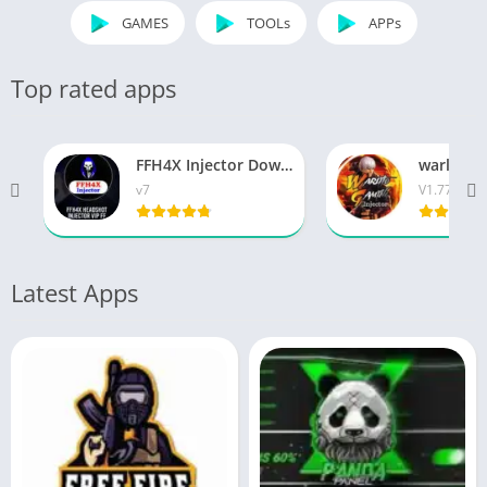
GAMES
TOOLs
APPs
Top rated apps
FFH4X Injector Download Latest Version 2026
v7
V1.77
Latest Apps