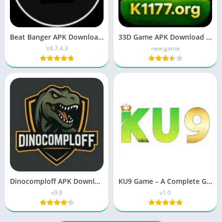
Beat Banger APK Download Latest Version 2026
33D Game APK Download (Latest Version) Apk 2026
V4.7.4.3
new game
Dinocomploff APK Download Latest Version ( v9.8 Free Fire) for Android
KU9 Game – A Complete Guide for Bangladesh Players
v9.8
v1.0