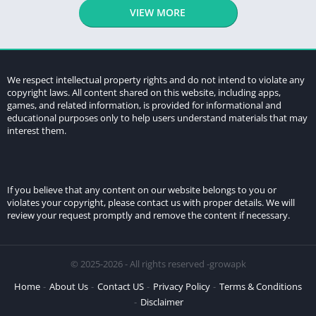
VIEW MORE
We respect intellectual property rights and do not intend to violate any
copyright laws. All content shared on this website, including apps,
games, and related information, is provided for informational and
educational purposes only to help users understand materials that may
interest them.
If you believe that any content on our website belongs to you or
violates your copyright, please contact us with proper details. We will
review your request promptly and remove the content if necessary.
© 2025-2026 - All rights reserved -growapk
Home
About Us
Contact US
Privacy Policy
Terms & Conditions
Disclaimer