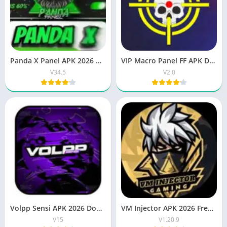
Panda X Panel APK 2026 OB51 updated version for Android
VIP Macro Panel FF APK Download Latest Version for Android
V34.5
V2.0
Volpp Sensi APK 2026 Download Best FF Sensitivity Tool
VM Injector APK 2026 Free Download Latest Android App
V15
V1.20.9