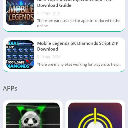
Download Guide
17 Apr, 2026
There are various injector apps introduced to the
online...
Mobile Legends 5K Diamonds Script ZIP
Download
13 Apr, 2026
There are many sites working for players to help...
APPs