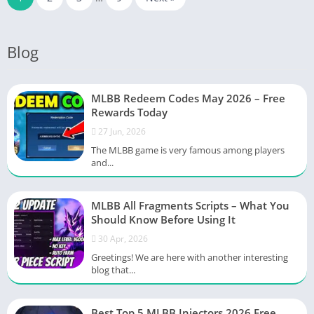
Blog
MLBB Redeem Codes May 2026 – Free
Rewards Today
27 Jun, 2026
The MLBB game is very famous among players
and...
MLBB All Fragments Scripts – What You
Should Know Before Using It
30 Apr, 2026
Greetings! We are here with another interesting
blog that...
Best Top 5 MLBB Injectors 2026 Free