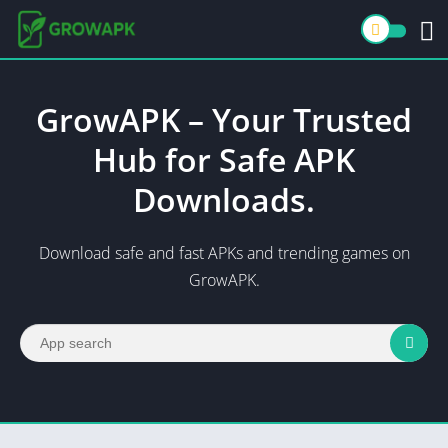
GrowAPK – Your Trusted
Hub for Safe APK
Downloads.
Download safe and fast APKs and trending games on
GrowAPK.