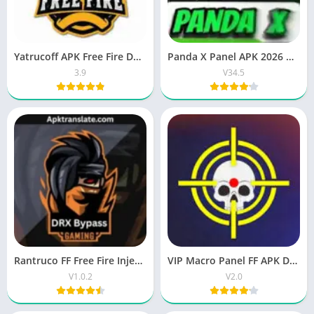
Yatrucoff APK Free Fire Download Latest Version 2026
Panda X Panel APK 2026 OB51 updated version for Android
3.9
V34.5
Rantruco FF Free Fire Injector APK – VIP Features & Latest (v1.2.0)
VIP Macro Panel FF APK Download Latest Version for Android
V1.0.2
V2.0