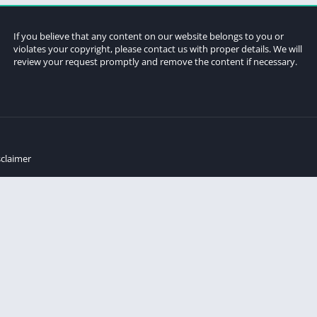
If you believe that any content on our website belongs to you or
violates your copyright, please contact us with proper details. We will
review your request promptly and remove the content if necessary.
sclaimer