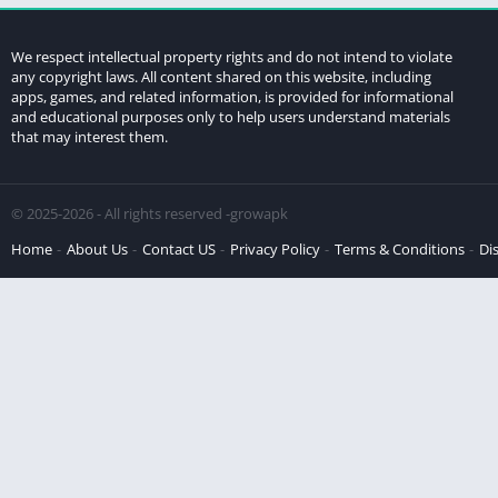
We respect intellectual property rights and do not intend to violate
any copyright laws. All content shared on this website, including
apps, games, and related information, is provided for informational
and educational purposes only to help users understand materials
that may interest them.
© 2025-2026 - All rights reserved -growapk
Home
About Us
Contact US
Privacy Policy
Terms & Conditions
Di