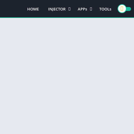
HOME
INJECTOR
APPs
TOOLs
PUBG MOBILE
GAMES
FREE FIRE
CASINO GAMES
ACTION GAMES