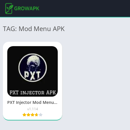
TAG: Mod Menu APK
PXT Injector Mod Menu APK Free Download for Android 2026
v1.114