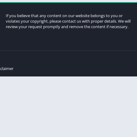
If you believe that any content on our website belongs to you or
violates your copyright, please contact us with proper details. We will
review your request promptly and remove the content if necessary.
sclaimer