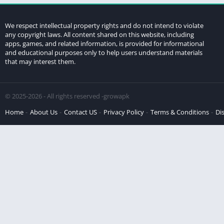
We respect intellectual property rights and do not intend to violate
any copyright laws. All content shared on this website, including
apps, games, and related information, is provided for informational
and educational purposes only to help users understand materials
that may interest them.
© 2025-2026 - All rights reserved -growapk
Home
About Us
Contact US
Privacy Policy
Terms & Conditions
Di