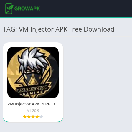
TAG: VM Injector APK Free Download
VM Injector APK 2026 Free Download Latest Android App
V1.20.9