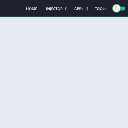
HOME
INJECTOR
APPs
TOOLs
PUBG MOBILE
GAMES
FREE FIRE
CASINO GAMES
ACTION GAMES