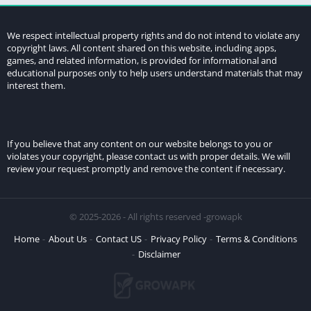
We respect intellectual property rights and do not intend to violate any
copyright laws. All content shared on this website, including apps,
games, and related information, is provided for informational and
educational purposes only to help users understand materials that may
interest them.
If you believe that any content on our website belongs to you or
violates your copyright, please contact us with proper details. We will
review your request promptly and remove the content if necessary.
© 2025-2026 - All rights reserved -growapk
Home
About Us
Contact US
Privacy Policy
Terms & Conditions
Disclaimer