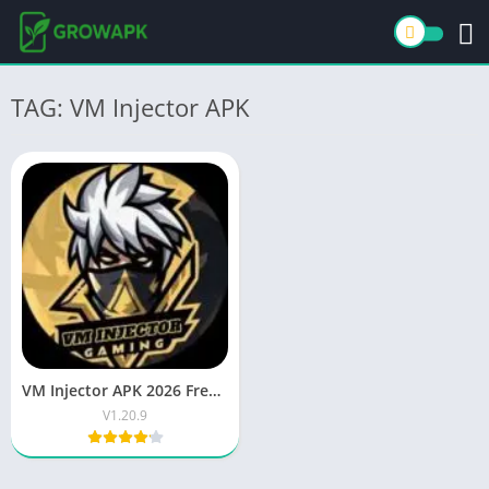
TAG: VM Injector APK
VM Injector APK 2026 Free Download Latest Android App
V1.20.9