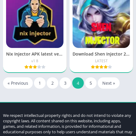
Nix Injector APK latest version| Download Know
Download Shen Injector 2 APK for Android Skin ML Tools
v1 8
LATEST
« Previous
1
2
3
4
5
Next »
We respect intellectual property rights and do not intend to violate any
copyright laws. All content shared on this website, including apps,
games, and related information, is provided for informational and
educational purposes only to help users understand materials that may