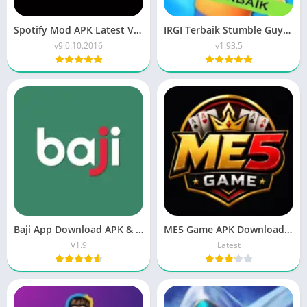
Spotify Mod APK Latest Version – Unlock Premium Music Without Ads
IRGI Terbaik Stumble Guys Mod APK v0.93.5 | Unlocked Menu
v9.0.10.2016
v1.93.5
Baji App Download APK & iOS 2026 | Login Guide
ME5 Game APK Download New Earning APP 2026
V1.9
Latest