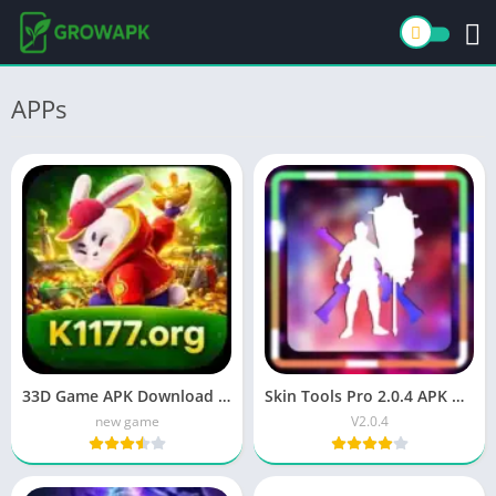
APPs
33D Game APK Download (Latest Version) Apk 2026
Skin Tools Pro 2.0.4 APK Download for Android
new game
V2.0.4