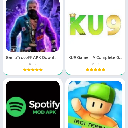
GarruTrucoFF APK Download 4.1.2 | Free Fire & Roblox
KU9 Game – A Complete Guide for Bangladesh Players
4.1.2
v1.0