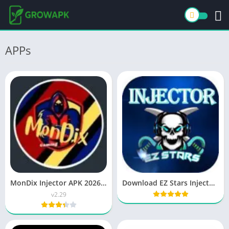
APPs
MonDix Injector APK 2026 Free Download for Android
Download EZ Stars Injector APK Free ML Skins Tool
v2.29