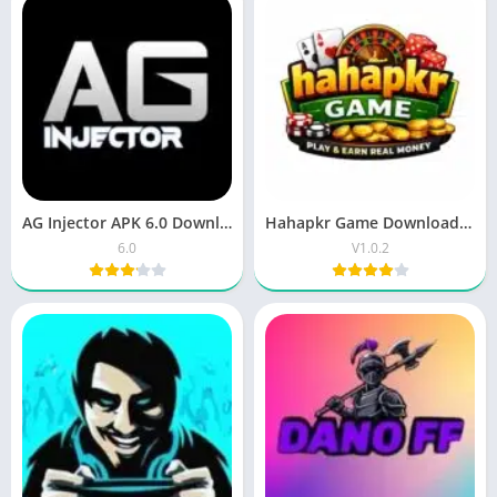
AG Injector APK 6.0 Download – Free Android App
Hahapkr Game Download – New Earning App Pakistan
6.0
V1.0.2