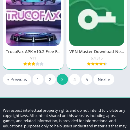
TrucoFax APK v10.2 Free Fire Panel Download for Android
VPN Master Download New Free Version Proxy
V11
6.4.815
« Previous
1
2
3
4
5
Next »
We respect intellectual property rights and do not intend to violate any
copyright laws. All content shared on this website, including apps,
games, and related information, is provided for informational and
educational purposes only to help users understand materials that may