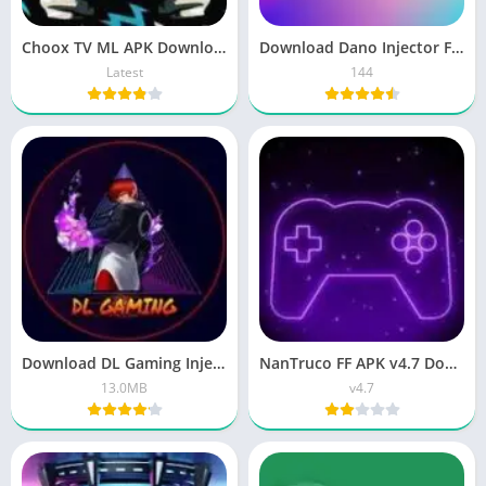
Choox TV ML APK Download Free Diamond Latest 2026
Download Dano Injector FF APK v144 Free 2026 Update
Latest
144
Download DL Gaming Injector APK Latest v13.0
NanTruco FF APK v4.7 Download – Free Fire Panel Latest Version
13.0MB
v4.7