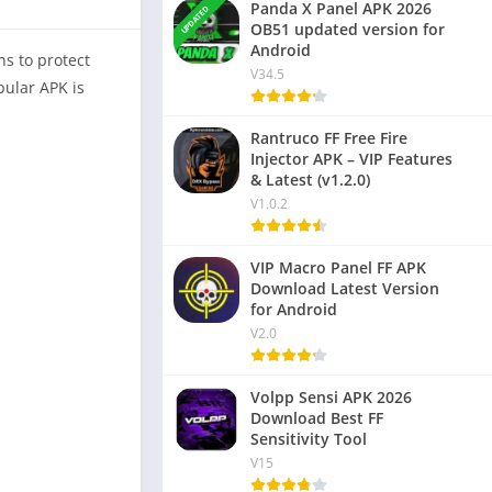
Panda X Panel APK 2026
UPDATED
OB51 updated version for
Android
ns to protect
V34.5
pular APK is
Rantruco FF Free Fire
Injector APK – VIP Features
& Latest (v1.2.0)
V1.0.2
VIP Macro Panel FF APK
Download Latest Version
for Android
V2.0
Volpp Sensi APK 2026
Download Best FF
Sensitivity Tool
V15