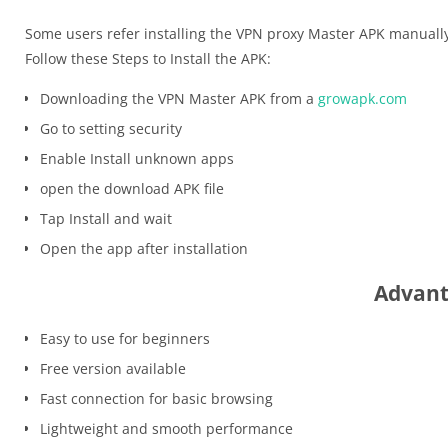
Some users refer installing the VPN proxy Master APK manuall
Follow these Steps to Install the APK:
Downloading the VPN Master APK from a
growapk.com
Go to setting security
Enable Install unknown apps
open the download APK file
Tap Install and wait
Open the app after installation
Advant
Easy to use for beginners
Free version available
Fast connection for basic browsing
Lightweight and smooth performance