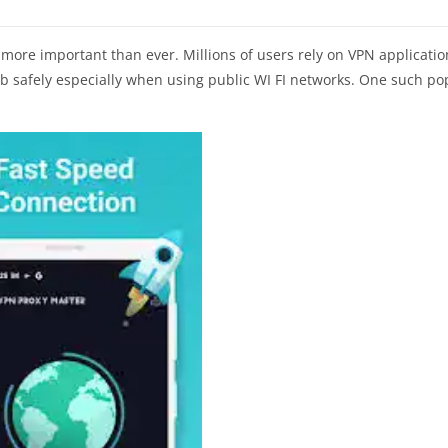
more important than ever. Millions of users rely on VPN applicatio
b safely especially when using public WI FI networks. One such po