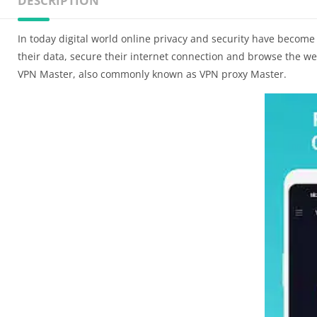
DESCRIPTION
In today digital world online privacy and security have become 
their data, secure their internet connection and browse the we
VPN Master, also commonly known as VPN proxy Master.