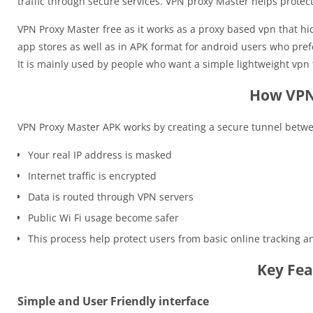
traffic through secure services. VPN proxy Master helps prote
VPN Proxy Master free as it works as a proxy based vpn that hid
app stores as well as in APK format for android users who pref
It is mainly used by people who want a simple lightweight vpn 
How VPN
VPN Proxy Master APK works by creating a secure tunnel betwee
Your real IP address is masked
Internet traffic is encrypted
Data is routed through VPN servers
Public Wi Fi usage become safer
This process help protect users from basic online tracking 
Key Fea
Simple and User Friendly interface