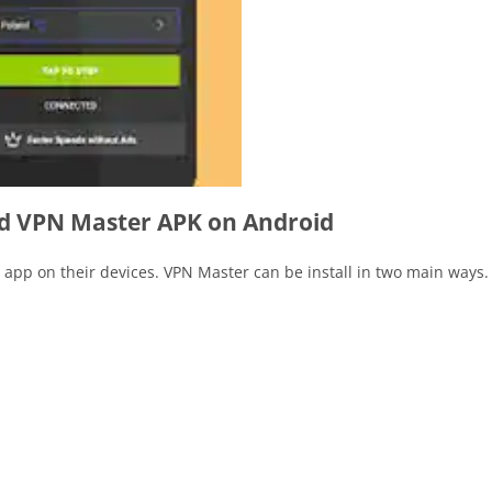
 VPN Master APK on Android
e app on their devices. VPN Master can be install in two main ways.