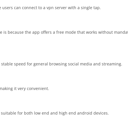
 users can connect to a vpn server with a single tap.
ee is because the app offers a free mode that works without manda
 stable speed for general browsing social media and streaming.
making it very convenient.
suitable for both low end and high end android devices.