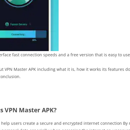
rface fast connection speeds and a free version that is easy to use
out VPN Master APK including what it is, how it works its features 
onclusion.
is VPN Master APK?
o help users create a secure and encrypted internet connection By 