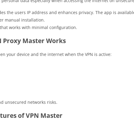
ct personal data especially when accessing the internet on unsecur
es the users IP address and enhances privacy. The app is available
er manual installation.
that works with minimal configuration.
 Proxy Master Works
n your device and the internet when the VPN is active:
and unsecured networks risks.
tures of VPN Master