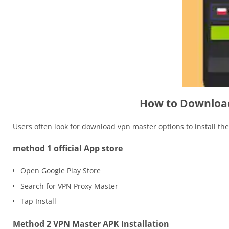
How to Download
Users often look for download vpn master options to install th
method 1 official App store
Open Google Play Store
Search for VPN Proxy Master
Tap Install
Method 2 VPN Master APK Installation