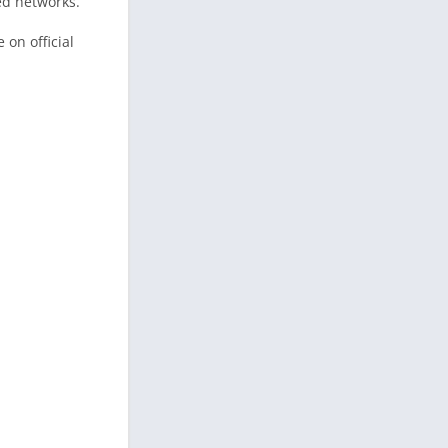
ed networks.
 on official