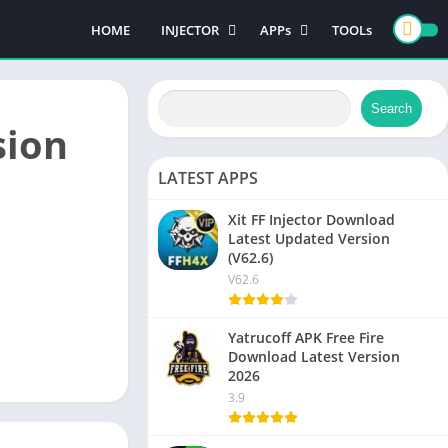
HOME
INJECTOR
APPs
TOOLs
PUBG MOBILE
GAMES
FREE FIRE
CASINO GAMES
Search
ACTION GAMES
sion
LATEST APPS
Xit FF Injector Download
NEW
Latest Updated Version
(V62.6)
V62.6
Yatrucoff APK Free Fire
NEW
Download Latest Version
2026
3.9