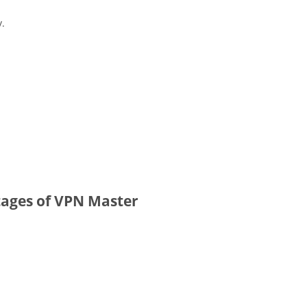
y.
ages of VPN Master