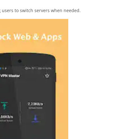
ng users to switch servers when needed.