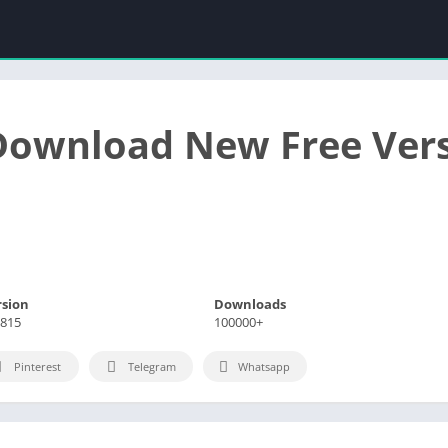
Download New Free Ver
rsion
Downloads
.815
100000+
Pinterest
Telegram
Whatsapp