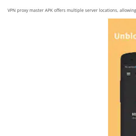
VPN proxy master APK offers multiple server locations, allowi