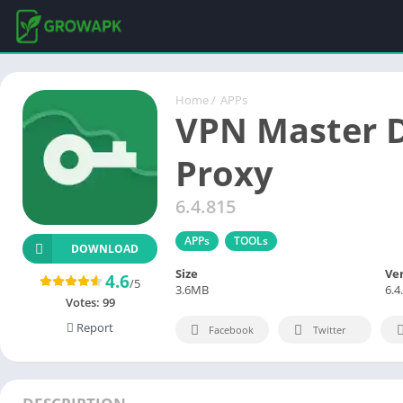
Home
/
APPs
VPN Master 
Proxy
6.4.815
APPs
TOOLs
DOWNLOAD
Size
Ve
4.6
/5
3.6MB
6.4
Votes:
99
Report
Facebook
Twitter