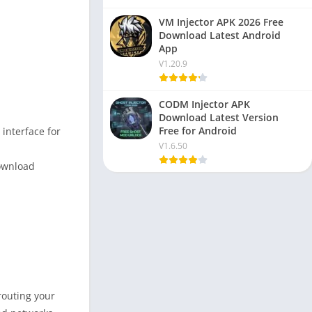
VM Injector APK 2026 Free
Download Latest Android
App
V1.20.9
CODM Injector APK
Download Latest Version
Free for Android
 interface for
V1.6.50
download
routing your