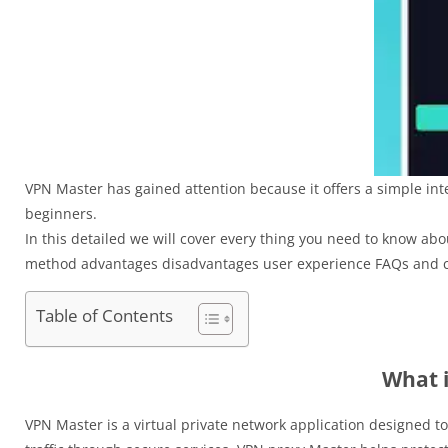
VPN Master has gained attention because it offers a simple inte
beginners.
In this detailed we will cover every thing you need to know ab
method advantages disadvantages user experience FAQs and c
Table of Contents
What 
VPN Master is a virtual private network application designed t