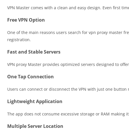
VPN Master comes with a clean and easy design. Even first time
Free VPN Option
One of the main reasons users search for vpn proxy master fr
registration.
Fast and Stable Servers
VPN proxy Master provides optimized servers designed to offer
One Tap Connection
Users can connect or disconnect the VPN with just one button 
Lightweight Application
The app does not consume excessive storage or RAM making it 
Multiple Server Location