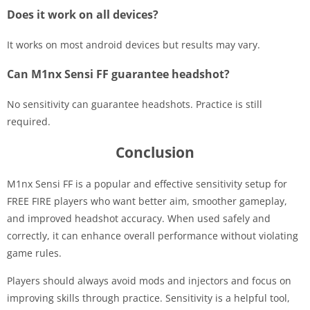
Does it work on all devices?
It works on most android devices but results may vary.
Can M1nx Sensi FF guarantee headshot?
No sensitivity can guarantee headshots. Practice is still
required.
Conclusion
M1nx Sensi FF is a popular and effective sensitivity setup for
FREE FIRE players who want better aim, smoother gameplay,
and improved headshot accuracy. When used safely and
correctly, it can enhance overall performance without violating
game rules.
Players should always avoid mods and injectors and focus on
improving skills through practice. Sensitivity is a helpful tool,