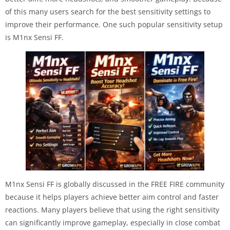
of this many users search for the best sensitivity settings to
improve their performance. One such popular sensitivity setup
is M1nx Sensi FF.
M1nx Sensi FF is globally discussed in the FREE FIRE community
because it helps players achieve better aim control and faster
reactions. Many players believe that using the right sensitivity
can significantly improve gameplay, especially in close combat