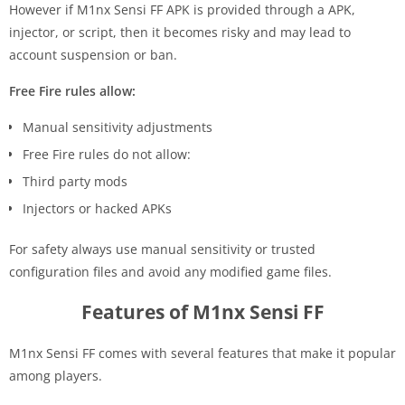
However if M1nx Sensi FF APK is provided through a APK,
injector, or script, then it becomes risky and may lead to
account suspension or ban.
Free Fire rules allow:
Manual sensitivity adjustments
Free Fire rules do not allow:
Third party mods
Injectors or hacked APKs
For safety always use manual sensitivity or trusted
configuration files and avoid any modified game files.
Features of M1nx Sensi FF
M1nx Sensi FF comes with several features that make it popular
among players.