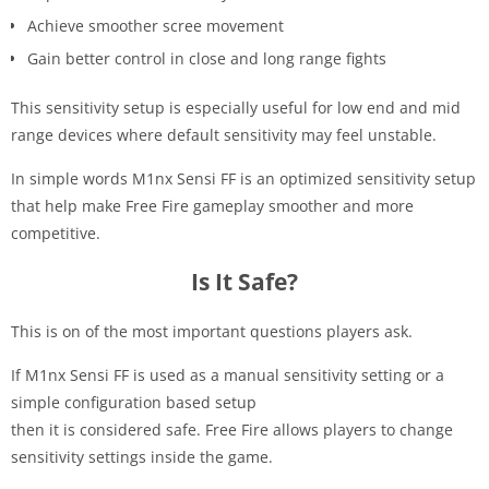
Achieve smoother scree movement
Gain better control in close and long range fights
This sensitivity setup is especially useful for low end and mid
range devices where default sensitivity may feel unstable.
In simple words M1nx Sensi FF is an optimized sensitivity setup
that help make Free Fire gameplay smoother and more
competitive.
Is It Safe?
This is on of the most important questions players ask.
If M1nx Sensi FF is used as a manual sensitivity setting or a
simple configuration based setup
then it is considered safe. Free Fire allows players to change
sensitivity settings inside the game.