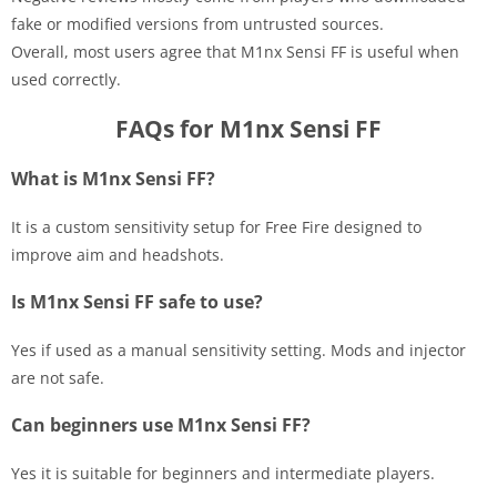
fake or modified versions from untrusted sources.
Overall, most users agree that M1nx Sensi FF is useful when
used correctly.
FAQs for M1nx Sensi FF
What is M1nx Sensi FF?
It is a custom sensitivity setup for Free Fire designed to
improve aim and headshots.
Is M1nx Sensi FF safe to use?
Yes if used as a manual sensitivity setting. Mods and injector
are not safe.
Can beginners use M1nx Sensi FF?
Yes it is suitable for beginners and intermediate players.