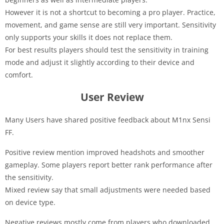
However it is not a shortcut to becoming a pro player. Practice,
movement, and game sense are still very important. Sensitivity
only supports your skills it does not replace them.
For best results players should test the sensitivity in training
mode and adjust it slightly according to their device and
comfort.
User Review
Many Users have shared positive feedback about M1nx Sensi
FF.
Positive review mention improved headshots and smoother
gameplay. Some players report better rank performance after
the sensitivity.
Mixed review say that small adjustments were needed based
on device type.
Negative reviews mostly come from players who downloaded