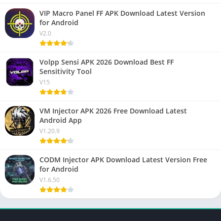
VIP Macro Panel FF APK Download Latest Version
for Android
V2.0
Volpp Sensi APK 2026 Download Best FF
Sensitivity Tool
V15
VM Injector APK 2026 Free Download Latest
Android App
V1.20.9
CODM Injector APK Download Latest Version Free
for Android
V1.6.50