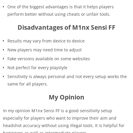
One of the biggest advantages is that it helps players
perform better without using cheats or unfair tools.
Disadvantages of M1nx Sensi FF
Results may vary from device to device
New players may need time to adjust
Fake versions available on some websites
Not perfect for every playstyle
Sensitivity is always personal and not every setup works the
same for all players.
My Opinion
In my opinion M1nx Sensi FF is a good sensitivity setup
especially for players who want to improve their aim and
headshot accuracy without using illegal tools. It is helpful for
beginners as well as intermediate players.