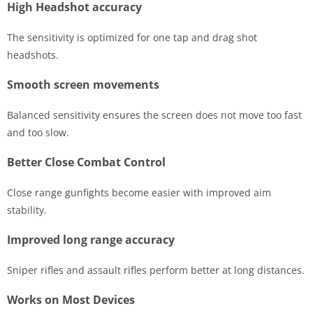
High Headshot accuracy
The sensitivity is optimized for one tap and drag shot
headshots.
Smooth screen movements
Balanced sensitivity ensures the screen does not move too fast
and too slow.
Better Close Combat Control
Close range gunfights become easier with improved aim
stability.
Improved long range accuracy
Sniper rifles and assault rifles perform better at long distances.
Works on Most Devices