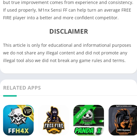
but true improvement comes from experience and consistency.
If used properly, M1nx Sensi FF can help turn an average FREE
FIRE player into a better and more confident competitor.
DISCLAIMER
This article is only for educational and informational purposes
we do not share any illegal content and did not promote any
illegal tool also we did not break any game rules and terms.
RELATED APPS
UPDATED
NEW
NEW