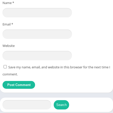
Name
*
Email
*
Website
Save my name, email, and website in this browser for the next time I
comment.
Search