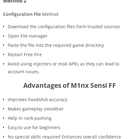
Method 2
Configuration File
Method
Download the configuration files form trusted sources
Open File manager
Paste the file into the required game directory
Restart Free Fire
Avoid using injectors or mod APKs as they can lead to
account issues.
Advantages of M1nx Sensi FF
Improves headshot accuracy
Makes gameplay smoother
Help in rank pushing
Easy to use for beginners
No special skills required Enhances overall confidence