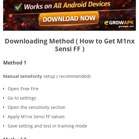
Downloading Method ( How to Get M1nx
Sensi FF )
Method 1
Manual sensitivity
setup ( recommended)
Open Free Fire
Go to settings
Open the sensitivity section
Apply M1nx Sensi FF values
Save setting and test in training mode