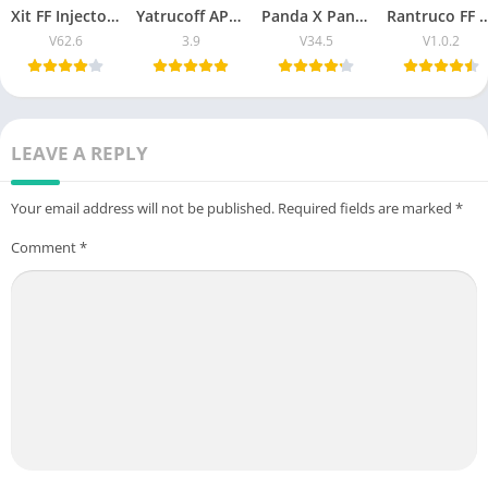
Xit FF Injector Download Latest Updated Version (V62.6)
Yatrucoff APK Free Fire Download Latest Version 2026
Panda X Panel APK 2026 OB51 updated version for Android
Rantruco FF Free Fire Injector APK – VIP Feature
V62.6
3.9
V34.5
V1.0.2
LEAVE A REPLY
Your email address will not be published.
Required fields are marked
*
Comment
*