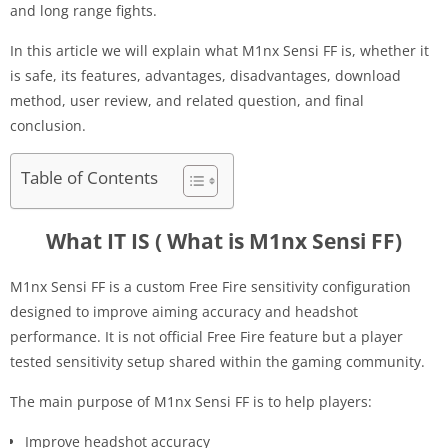
and long range fights.
In this article we will explain what M1nx Sensi FF is, whether it
is safe, its features, advantages, disadvantages, download
method, user review, and related question, and final
conclusion.
Table of Contents
What IT IS ( What is M1nx Sensi FF)
M1nx Sensi FF is a custom Free Fire sensitivity configuration
designed to improve aiming accuracy and headshot
performance. It is not official Free Fire feature but a player
tested sensitivity setup shared within the gaming community.
The main purpose of M1nx Sensi FF is to help players:
Improve headshot accuracy