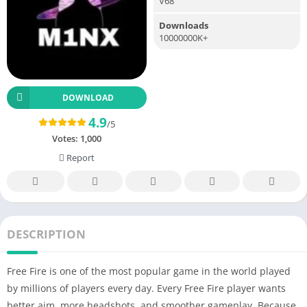
V68
Downloads
10000000K+
DOWNLOAD
4.9
/5
Votes:
1,000
Report
DESCRIPTION
Free Fire is one of the most popular game in the world played
by millions of players every day. Every Free Fire player wants
better aim, more headshots, and smoother gameplay. Because