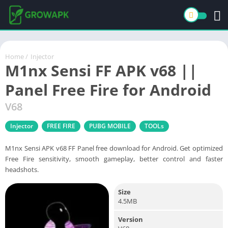
Home
/
Injector
M1nx Sensi FF APK v68 ||
Panel Free Fire for Android
V68
Injector
FREE FIRE
PUBG MOBILE
TOOLs
M1nx Sensi APK v68 FF Panel free download for Android. Get optimized
Free Fire sensitivity, smooth gameplay, better control and faster
headshots.
Size
4.5MB
Version