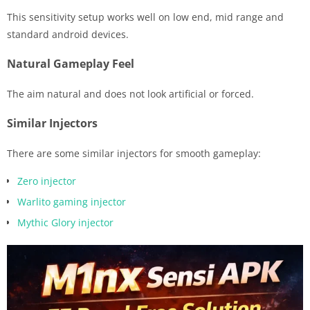
This sensitivity setup works well on low end, mid range and
standard android devices.
Natural Gameplay Feel
The aim natural and does not look artificial or forced.
Similar Injectors
There are some similar injectors for smooth gameplay:
Zero injector
Warlito gaming injector
Mythic Glory injector