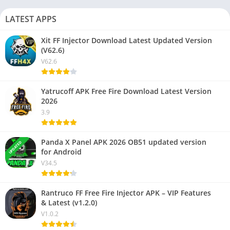
LATEST APPS
Xit FF Injector Download Latest Updated Version
NEW
(V62.6)
V62.6
Yatrucoff APK Free Fire Download Latest Version
NEW
2026
3.9
Panda X Panel APK 2026 OB51 updated version
UPDATED
for Android
V34.5
Rantruco FF Free Fire Injector APK – VIP Features
& Latest (v1.2.0)
V1.0.2